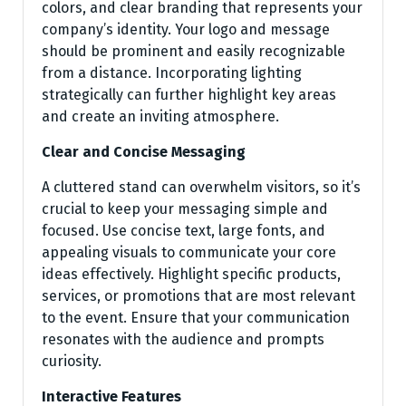
colors, and clear branding that represents your
company’s identity. Your logo and message
should be prominent and easily recognizable
from a distance. Incorporating lighting
strategically can further highlight key areas
and create an inviting atmosphere.
Clear and Concise Messaging
A cluttered stand can overwhelm visitors, so it’s
crucial to keep your messaging simple and
focused. Use concise text, large fonts, and
appealing visuals to communicate your core
ideas effectively. Highlight specific products,
services, or promotions that are most relevant
to the event. Ensure that your communication
resonates with the audience and prompts
curiosity.
Interactive Features