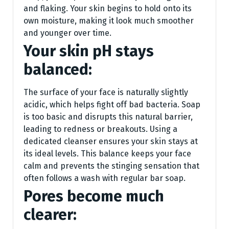
and flaking. Your skin begins to hold onto its
own moisture, making it look much smoother
and younger over time.
Your skin pH stays
balanced:
The surface of your face is naturally slightly
acidic, which helps fight off bad bacteria. Soap
is too basic and disrupts this natural barrier,
leading to redness or breakouts. Using a
dedicated cleanser ensures your skin stays at
its ideal levels. This balance keeps your face
calm and prevents the stinging sensation that
often follows a wash with regular bar soap.
Pores become much
clearer: