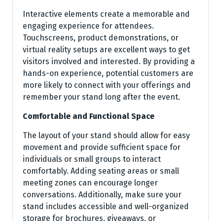
Interactive elements create a memorable and
engaging experience for attendees.
Touchscreens, product demonstrations, or
virtual reality setups are excellent ways to get
visitors involved and interested. By providing a
hands-on experience, potential customers are
more likely to connect with your offerings and
remember your stand long after the event.
Comfortable and Functional Space
The layout of your stand should allow for easy
movement and provide sufficient space for
individuals or small groups to interact
comfortably. Adding seating areas or small
meeting zones can encourage longer
conversations. Additionally, make sure your
stand includes accessible and well-organized
storage for brochures, giveaways, or