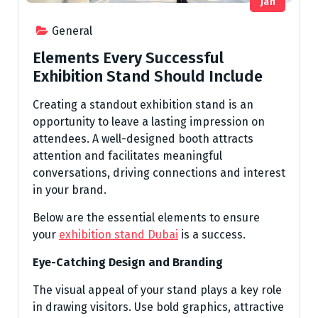
Jan
General
Elements Every Successful
Exhibition Stand Should Include
Creating a standout exhibition stand is an
opportunity to leave a lasting impression on
attendees. A well-designed booth attracts
attention and facilitates meaningful
conversations, driving connections and interest
in your brand.
Below are the essential elements to ensure
your
exhibition stand Dubai
is a success.
Eye-Catching Design and Branding
The visual appeal of your stand plays a key role
in drawing visitors. Use bold graphics, attractive