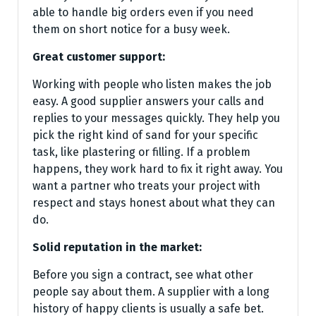
able to handle big orders even if you need
them on short notice for a busy week.
Great customer support:
Working with people who listen makes the job
easy. A good supplier answers your calls and
replies to your messages quickly. They help you
pick the right kind of sand for your specific
task, like plastering or filling. If a problem
happens, they work hard to fix it right away. You
want a partner who treats your project with
respect and stays honest about what they can
do.
Solid reputation in the market:
Before you sign a contract, see what other
people say about them. A supplier with a long
history of happy clients is usually a safe bet.