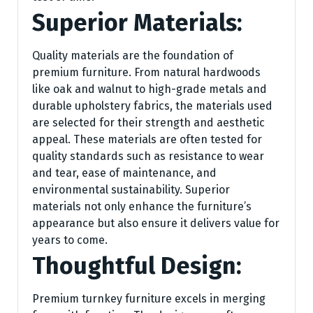
Superior Materials:
Quality materials are the foundation of
premium furniture. From natural hardwoods
like oak and walnut to high-grade metals and
durable upholstery fabrics, the materials used
are selected for their strength and aesthetic
appeal. These materials are often tested for
quality standards such as resistance to wear
and tear, ease of maintenance, and
environmental sustainability. Superior
materials not only enhance the furniture’s
appearance but also ensure it delivers value for
years to come.
Thoughtful Design:
Premium turnkey furniture excels in merging