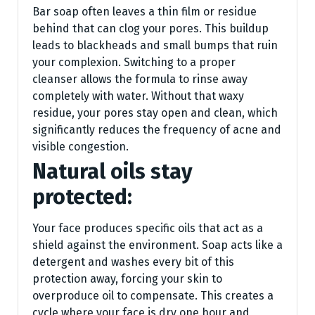
Bar soap often leaves a thin film or residue
behind that can clog your pores. This buildup
leads to blackheads and small bumps that ruin
your complexion. Switching to a proper
cleanser allows the formula to rinse away
completely with water. Without that waxy
residue, your pores stay open and clean, which
significantly reduces the frequency of acne and
visible congestion.
Natural oils stay
protected:
Your face produces specific oils that act as a
shield against the environment. Soap acts like a
detergent and washes every bit of this
protection away, forcing your skin to
overproduce oil to compensate. This creates a
cycle where your face is dry one hour and