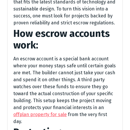
that fits the latest standards of technology and
sustainable design. To turn this vision into a
success, one must look for projects backed by
proven reliability and strict escrow regulations.
How escrow accounts
work:
An escrow account is a special bank account
where your money stays safe until certain goals
are met. The builder cannot just take your cash
and spend it on other things. A third party
watches over these funds to ensure they go
toward the actual construction of your specific
building. This setup keeps the project moving
and protects your financial interests in an
offplan property for sale
from the very first
day.