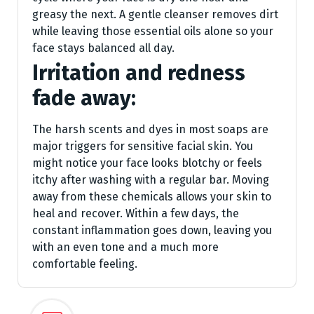
greasy the next. A gentle cleanser removes dirt
while leaving those essential oils alone so your
face stays balanced all day.
Irritation and redness
fade away:
The harsh scents and dyes in most soaps are
major triggers for sensitive facial skin. You
might notice your face looks blotchy or feels
itchy after washing with a regular bar. Moving
away from these chemicals allows your skin to
heal and recover. Within a few days, the
constant inflammation goes down, leaving you
with an even tone and a much more
comfortable feeling.