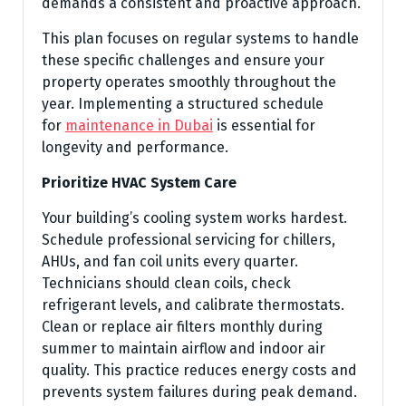
demands a consistent and proactive approach.
This plan focuses on regular systems to handle
these specific challenges and ensure your
property operates smoothly throughout the
year. Implementing a structured schedule
for
maintenance in Dubai
is essential for
longevity and performance.
Prioritize HVAC System Care
Your building’s cooling system works hardest.
Schedule professional servicing for chillers,
AHUs, and fan coil units every quarter.
Technicians should clean coils, check
refrigerant levels, and calibrate thermostats.
Clean or replace air filters monthly during
summer to maintain airflow and indoor air
quality. This practice reduces energy costs and
prevents system failures during peak demand.