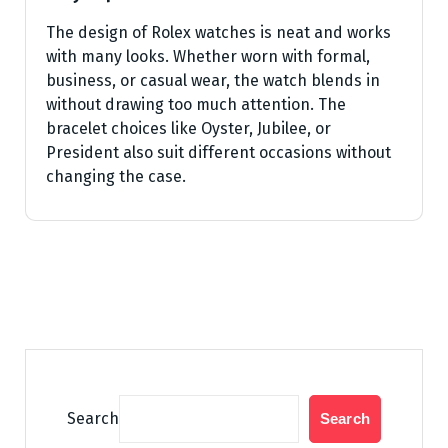
The design of Rolex watches is neat and works
with many looks. Whether worn with formal,
business, or casual wear, the watch blends in
without drawing too much attention. The
bracelet choices like Oyster, Jubilee, or
President also suit different occasions without
changing the case.
Search
Search