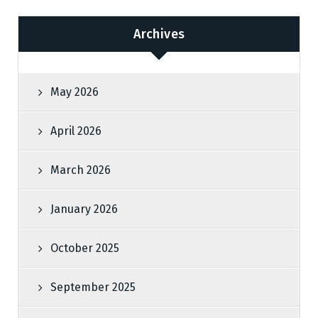
Archives
May 2026
April 2026
March 2026
January 2026
October 2025
September 2025