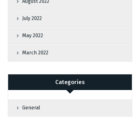
August 2022
July 2022
May 2022
March 2022
Categories
General