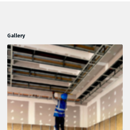
Gallery