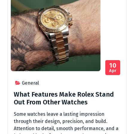
10
Apr
General
What Features Make Rolex Stand
Out From Other Watches
Some watches leave a lasting impression
through their design, precision, and build.
Attention to detail, smooth performance, and a