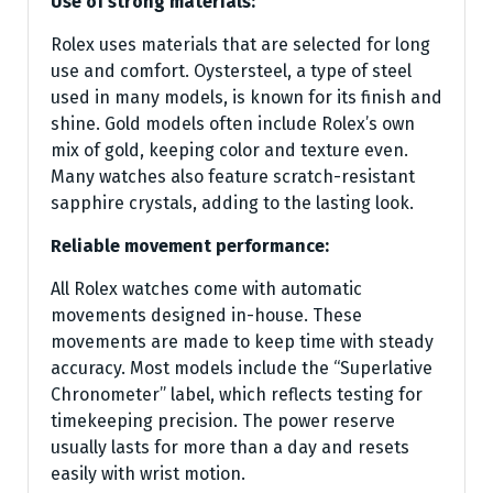
Use of strong materials:
Rolex uses materials that are selected for long
use and comfort. Oystersteel, a type of steel
used in many models, is known for its finish and
shine. Gold models often include Rolex’s own
mix of gold, keeping color and texture even.
Many watches also feature scratch-resistant
sapphire crystals, adding to the lasting look.
Reliable movement performance:
All Rolex watches come with automatic
movements designed in-house. These
movements are made to keep time with steady
accuracy. Most models include the “Superlative
Chronometer” label, which reflects testing for
timekeeping precision. The power reserve
usually lasts for more than a day and resets
easily with wrist motion.