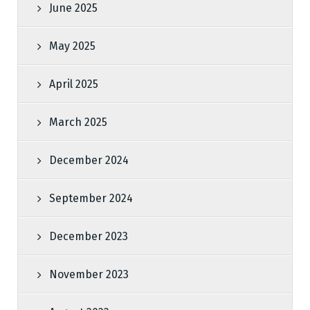
June 2025
May 2025
April 2025
March 2025
December 2024
September 2024
December 2023
November 2023