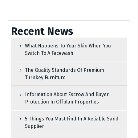
Recent News
What Happens To Your Skin When You
Switch To A Facewash
The Quality Standards Of Premium
Turnkey Furniture
Information About Escrow And Buyer
Protection In Offplan Properties
5 Things You Must Find In A Reliable Sand
Supplier