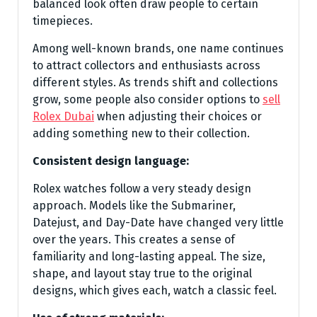
balanced look often draw people to certain
timepieces.
Among well-known brands, one name continues
to attract collectors and enthusiasts across
different styles. As trends shift and collections
grow, some people also consider options to
sell
Rolex Dubai
when adjusting their choices or
adding something new to their collection.
Consistent design language:
Rolex watches follow a very steady design
approach. Models like the Submariner,
Datejust, and Day-Date have changed very little
over the years. This creates a sense of
familiarity and long-lasting appeal. The size,
shape, and layout stay true to the original
designs, which gives each, watch a classic feel.