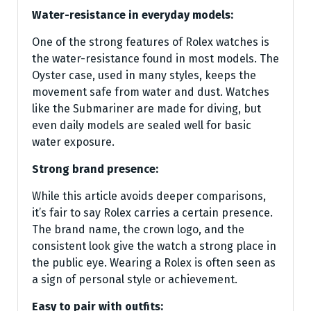
Water-resistance in everyday models:
One of the strong features of Rolex watches is
the water-resistance found in most models. The
Oyster case, used in many styles, keeps the
movement safe from water and dust. Watches
like the Submariner are made for diving, but
even daily models are sealed well for basic
water exposure.
Strong brand presence:
While this article avoids deeper comparisons,
it’s fair to say Rolex carries a certain presence.
The brand name, the crown logo, and the
consistent look give the watch a strong place in
the public eye. Wearing a Rolex is often seen as
a sign of personal style or achievement.
Easy to pair with outfits: