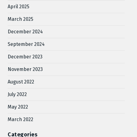
April 2025
March 2025
December 2024
September 2024
December 2023
November 2023
August 2022
July 2022
May 2022
March 2022
Categories