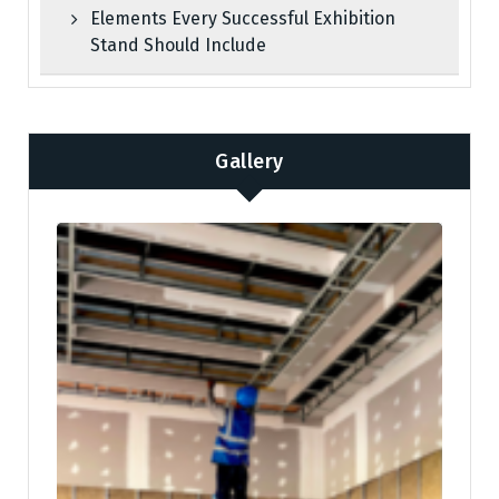
Elements Every Successful Exhibition
Stand Should Include
Gallery