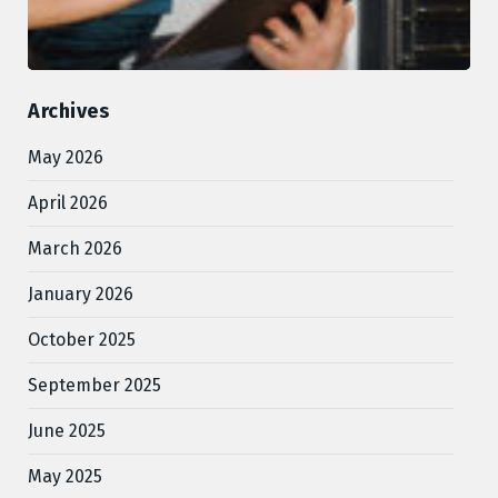
Archives
May 2026
April 2026
March 2026
January 2026
October 2025
September 2025
June 2025
May 2025