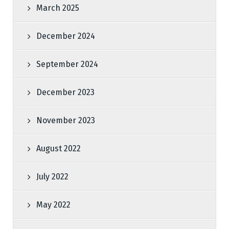
March 2025
December 2024
September 2024
December 2023
November 2023
August 2022
July 2022
May 2022