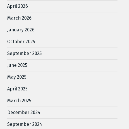
April 2026
March 2026
January 2026
October 2025
September 2025
June 2025
May 2025
April 2025
March 2025
December 2024
September 2024