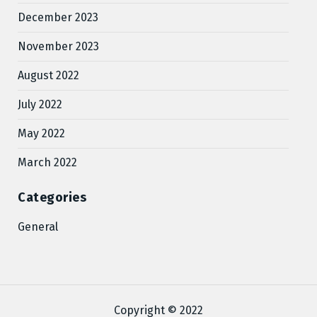
December 2023
November 2023
August 2022
July 2022
May 2022
March 2022
Categories
General
Copyright © 2022