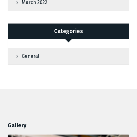
March 2022
Categories
General
Gallery