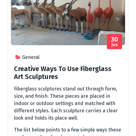
30
Jun
General
Creative Ways To Use Fiberglass
Art Sculptures
Fiberglass sculptures stand out through form,
size, and finish. These pieces are placed in
indoor or outdoor settings and matched with
different styles. Each sculpture carries a clear
look and holds its place well.
The list below points to a few simple ways these