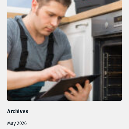
Archives
May 2026