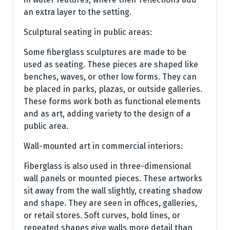
an extra layer to the setting.
Sculptural seating in public areas:
Some fiberglass sculptures are made to be
used as seating. These pieces are shaped like
benches, waves, or other low forms. They can
be placed in parks, plazas, or outside galleries.
These forms work both as functional elements
and as art, adding variety to the design of a
public area.
Wall-mounted art in commercial interiors:
Fiberglass is also used in three-dimensional
wall panels or mounted pieces. These artworks
sit away from the wall slightly, creating shadow
and shape. They are seen in offices, galleries,
or retail stores. Soft curves, bold lines, or
repeated shapes give walls more detail than