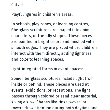
flat art.
Playful figures in children’s areas:
In schools, play zones, or learning centres,
fiberglass sculptures are shaped into animals,
characters, or friendly shapes. These pieces
are painted in bright colors and finished with
smooth edges. They are placed where children
interact with them directly, adding lightness
and color to learning spaces.
Light-integrated forms in event spaces:
Some fiberglass sculptures include light from
inside or behind. These pieces are used at
events, exhibitions, or receptions. The light
passes through colored or semi-clear material,
giving a glow. Shapes like rings, waves, or
towers draw attention during both daytime and