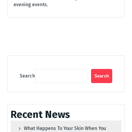
evening events.
Search
Search
Recent News
What Happens To Your Skin When You