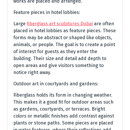
works are placed and arranged.
Feature pieces in hotel lobbies:
Large
fiberglass art sculptures Dubai
are often
placed in hotel lobbies as feature pieces. These
forms may be abstract or shaped like objects,
animals, or people. The goal is to create a point
of interest for guests as they enter the
building. Their size and detail add depth to
open areas and give visitors something to
notice right away.
Outdoor art in courtyards and gardens:
Fiberglass holds its form in changing weather.
This makes it a good fit for outdoor areas such
as gardens, courtyards, or terraces. Bright
colors or metallic finishes add contrast against
plants or stone paths. Some pieces are placed
in water features, where their reflections add