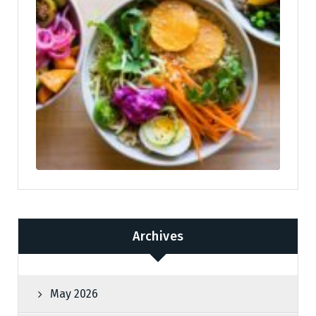
Archives
May 2026