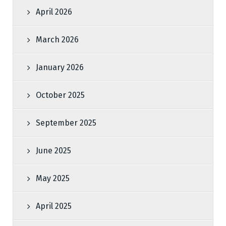
April 2026
March 2026
January 2026
October 2025
September 2025
June 2025
May 2025
April 2025