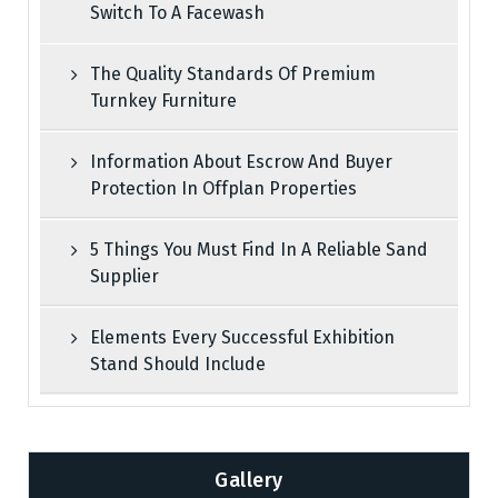
Switch To A Facewash
The Quality Standards Of Premium
Turnkey Furniture
Information About Escrow And Buyer
Protection In Offplan Properties
5 Things You Must Find In A Reliable Sand
Supplier
Elements Every Successful Exhibition
Stand Should Include
Gallery